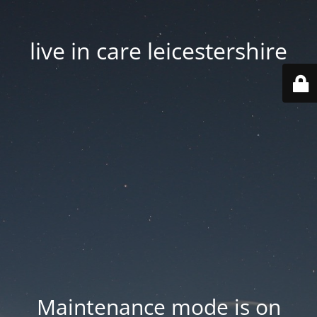
live in care leicestershire
Maintenance mode is on