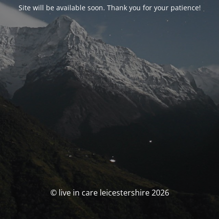
Site will be available soon. Thank you for your patience!
© live in care leicestershire 2026