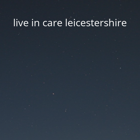
live in care leicestershire