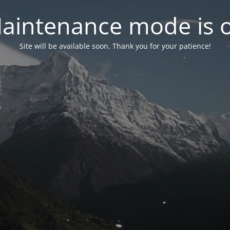
aintenance mode is 
Site will be available soon. Thank you for your patience!