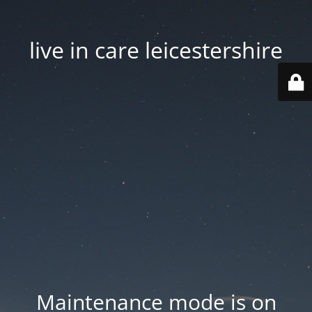
live in care leicestershire
Maintenance mode is on