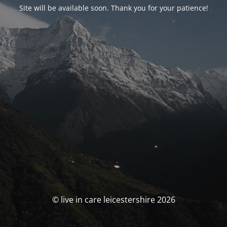
Site will be available soon. Thank you for your patience!
© live in care leicestershire 2026