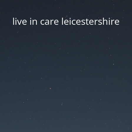
live in care leicestershire