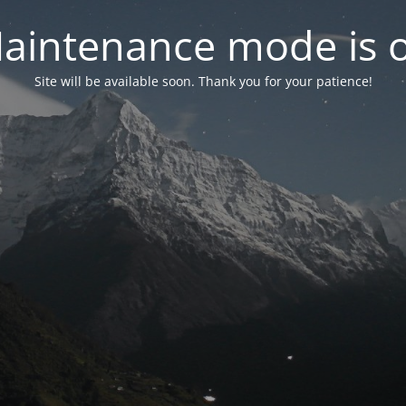
aintenance mode is 
Site will be available soon. Thank you for your patience!