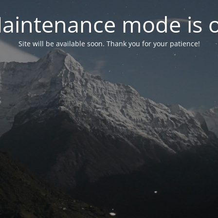
aintenance mode is 
Site will be available soon. Thank you for your patience!