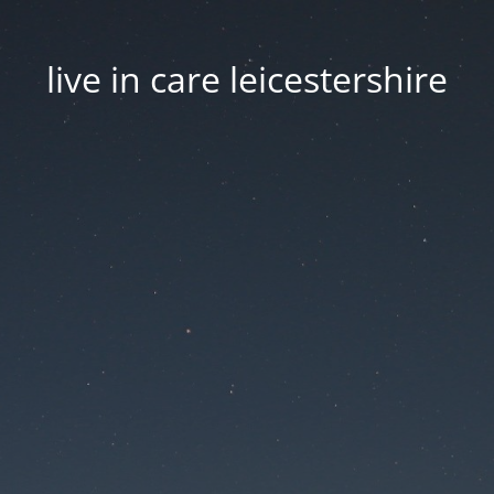
live in care leicestershire