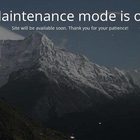
aintenance mode is 
Site will be available soon. Thank you for your patience!