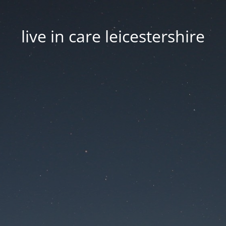
live in care leicestershire