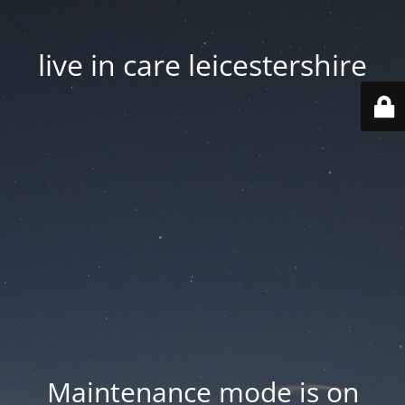
live in care leicestershire
Maintenance mode is on