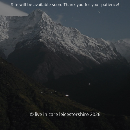
Site will be available soon. Thank you for your patience!
© live in care leicestershire 2026