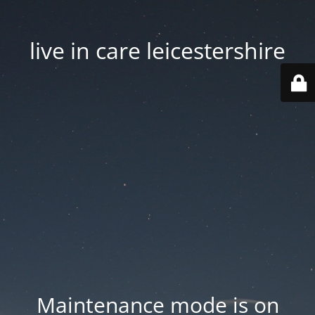
live in care leicestershire
Maintenance mode is on