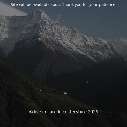
Site will be available soon. Thank you for your patience!
© live in care leicestershire 2026